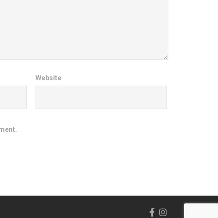
Website
mment.