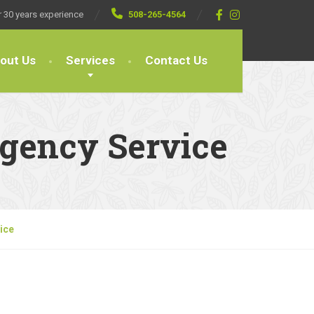
 30 years experience
508-265-4564
out Us
Services
Contact Us
rgency Service
ice