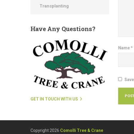
Transplanting
Have
Any Questions?
Name
*
Save
GET IN TOUCH WITH US
Copyright 2026
Comolli Tree & Crane