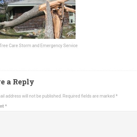
 Tree Care Storm and Emergency Service
e a Reply
il address will not be published.
Required fields are marked
*
nt
*