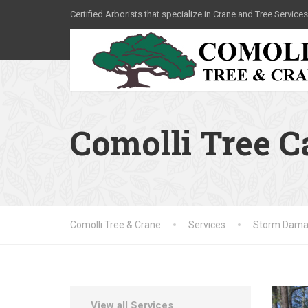
Certified Arborists that specialize in Crane and Tree Services
Comolli Tree 
Comolli Tree & Crane
Services
Storm Dama
View all Services