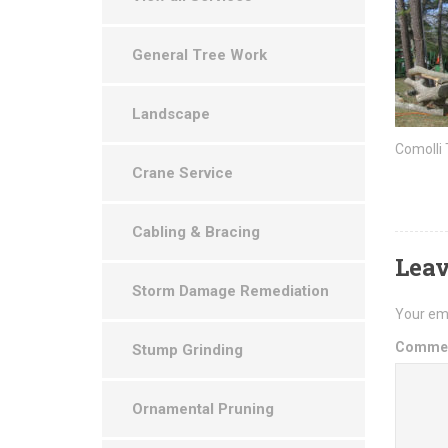
General Tree Work
Landscape
Comolli
Crane Service
Cabling & Bracing
Leav
Storm Damage Remediation
Your ema
Comme
Stump Grinding
Ornamental Pruning