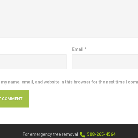
Email
*
 my name, email, and website in this browser for the next time I co
For emergency tree removal
508-265-4564