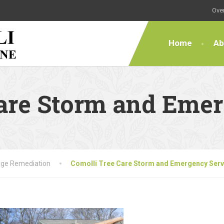
Over
Home
Ab
Care Storm and Eme
ge Remediation
Comolli Tree Care Storm and Emergency Serv